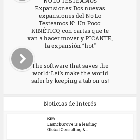
NO LO TESTEAMOS
Expansiones: Dos nuevas
expansiones del No Lo
Testeamos Ni Un Poco:
KINÉTICO, con cartas que te
van a hacer mover y PICANTE,
la expansión “hot”
The software that saves the
world: Let’s make the world
safer by keeping a tab on us!
Noticias de Interés
icnw
LaunchGrove is a leading
Global Consulting &...