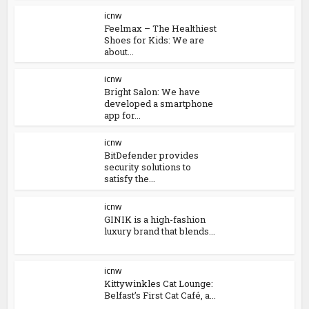
icnw
Feelmax – The Healthiest
Shoes for Kids: We are
about...
icnw
Bright Salon: We have
developed a smartphone
app for...
icnw
BitDefender provides
security solutions to
satisfy the...
icnw
GINIK is a high-fashion
luxury brand that blends...
icnw
Kittywinkles Cat Lounge:
Belfast’s First Cat Café, a...