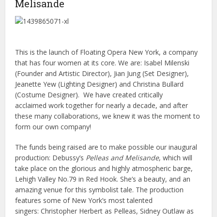
Melisande
This is the launch of Floating Opera New York, a company
that has four women at its core. We are: Isabel Milenski
(Founder and Artistic Director), Jian Jung (Set Designer),
Jeanette Yew (Lighting Designer) and Christina Bullard
(Costume Designer). We have created critically
acclaimed work together for nearly a decade, and after
these many collaborations, we knew it was the moment to
form our own company!
The funds being raised are to make possible our inaugural
production: Debussy’s
Pelleas and Melisande
, which will
take place on the glorious and highly atmospheric barge,
Lehigh Valley No.79 in Red Hook. She’s a beauty, and an
amazing venue for this symbolist tale. The production
features some of New York’s most talented
singers: Christopher Herbert as Pelleas, Sidney Outlaw as