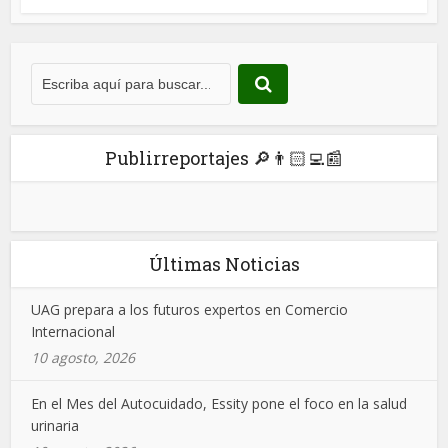
Publirreportajes 🔎👨🏻‍💻📰
Últimas Noticias
UAG prepara a los futuros expertos en Comercio
Internacional
10 agosto, 2026
En el Mes del Autocuidado, Essity pone el foco en la salud
urinaria