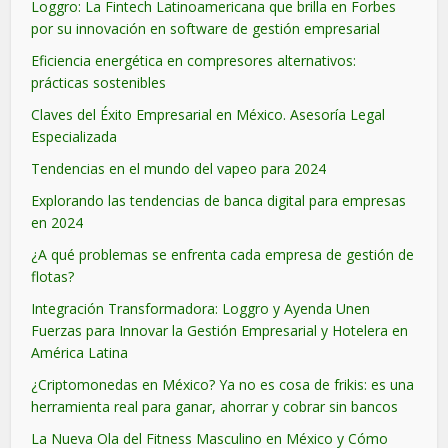
Loggro: La Fintech Latinoamericana que brilla en Forbes
por su innovación en software de gestión empresarial
Eficiencia energética en compresores alternativos:
prácticas sostenibles
Claves del Éxito Empresarial en México. Asesoría Legal
Especializada
Tendencias en el mundo del vapeo para 2024
Explorando las tendencias de banca digital para empresas
en 2024
¿A qué problemas se enfrenta cada empresa de gestión de
flotas?
Integración Transformadora: Loggro y Ayenda Unen
Fuerzas para Innovar la Gestión Empresarial y Hotelera en
América Latina
¿Criptomonedas en México? Ya no es cosa de frikis: es una
herramienta real para ganar, ahorrar y cobrar sin bancos
La Nueva Ola del Fitness Masculino en México y Cómo