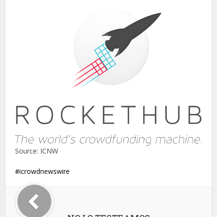
Source: ICNW
icrowdnewswire