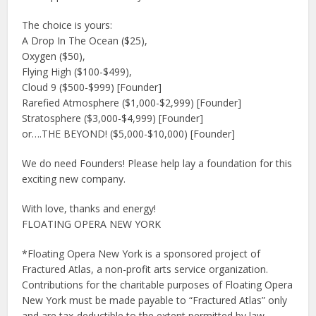
The choice is yours:
A Drop In The Ocean ($25),
Oxygen ($50),
Flying High ($100-$499),
Cloud 9 ($500-$999) [Founder]
Rarefied Atmosphere ($1,000-$2,999) [Founder]
Stratosphere ($3,000-$4,999) [Founder]
or….THE BEYOND! ($5,000-$10,000) [Founder]
We do need Founders! Please help lay a foundation for this
exciting new company.
With love, thanks and energy!
FLOATING OPERA NEW YORK
*Floating Opera New York is a sponsored project of
Fractured Atlas, a non-profit arts service organization.
Contributions for the charitable purposes of Floating Opera
New York must be made payable to “Fractured Atlas” only
and are tax-deductible to the extent permitted by law.