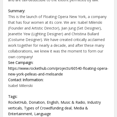
Summary:
This is the launch of Floating Opera New York, a company
that has four women at its core. We are: Isabel Milenski
(Founder and Artistic Director), Jian Jung (Set Designer),
Jeanette Yew (Lighting Designer) and Christina Bullard
(Costume Designer). We have created critically acclaimed
work together for nearly a decade, and after these many
collaborations, we knew it was the moment to form our
own company!
See Campaign:
https://www.rockethub.com/projects/60540-floating-opera-
new-york-pelleas-and-melisande
Contact Information:
Isabel Milenski
Tags:
RocketHub
,
Donation
,
English
,
Music & Radio
,
Industry
verticals
,
Types of Crowdfunding deal
,
Media &
Entertainment
,
Language