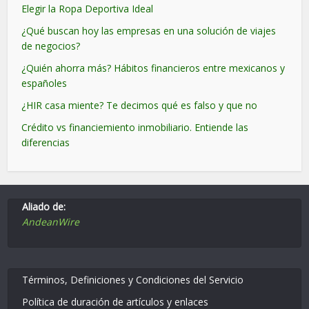
Elegir la Ropa Deportiva Ideal
¿Qué buscan hoy las empresas en una solución de viajes
de negocios?
¿Quién ahorra más? Hábitos financieros entre mexicanos y
españoles
¿HIR casa miente? Te decimos qué es falso y que no
Crédito vs financiemiento inmobiliario. Entiende las
diferencias
Aliado de:
AndeanWire
Términos, Definiciones y Condiciones del Servicio
Política de duración de artículos y enlaces