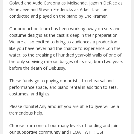
Golaud and Aude Cardona as Melisande, Jazmin DeRice as
Genevieve and Steven Fredericks as Arkel. It will be
conducted and played on the piano by Eric Kramer.
Our production team has been working away on sets and
costume designs as the cast is deep in their preparation.
We are all so excited to bring to audiences a production
like you have never had the chance to experience…on the
water, to the creaking of hundred year-old walls of one of
the only surviving railroad barges of its era, born two years
before the death of Debussy.
These funds go to paying our artists, to rehearsal and
performance space, and piano rental in addition to sets,
costumes, and lights.
Please donate! Any amount you are able to give will be a
tremendous help.
Choose from one of our many levels of funding and join
our supportive community and FLOAT WITH US!