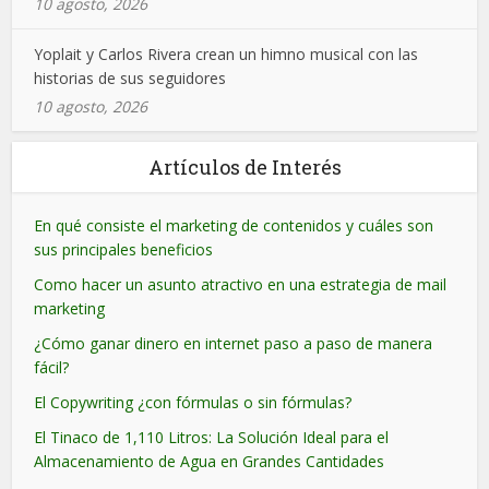
10 agosto, 2026
Yoplait y Carlos Rivera crean un himno musical con las
historias de sus seguidores
10 agosto, 2026
Artículos de Interés
En qué consiste el marketing de contenidos y cuáles son
sus principales beneficios
Como hacer un asunto atractivo en una estrategia de mail
marketing
¿Cómo ganar dinero en internet paso a paso de manera
fácil?
El Copywriting ¿con fórmulas o sin fórmulas?
El Tinaco de 1,110 Litros: La Solución Ideal para el
Almacenamiento de Agua en Grandes Cantidades