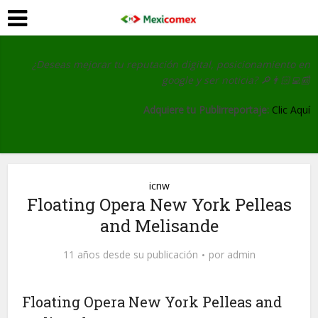
¿Deseas mejorar tu reputación digital, posicionamiento en
google y ser noticia?
🔎👨🏻‍💻📰
Adquiere tu Publirreportaje:
Clic Aquí
icnw
Floating Opera New York Pelleas
and Melisande
11 años desde su publicación
por
admin
Floating Opera New York Pelleas and