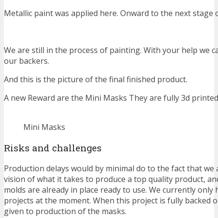
Metallic paint was applied here. Onward to the next stage o
We are still in the process of painting. With your help we c
our backers.
And this is the picture of the final finished product.
A new Reward are the Mini Masks They are fully 3d printe
Mini Masks
Risks and challenges
Production delays would by minimal do to the fact that we 
vision of what it takes to produce a top quality product, a
molds are already in place ready to use. We currently only 
projects at the moment. When this project is fully backed ou
given to production of the masks.