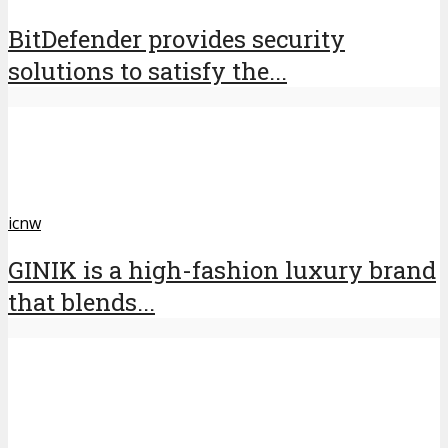
BitDefender provides security
solutions to satisfy the...
icnw
GINIK is a high-fashion luxury brand
that blends...