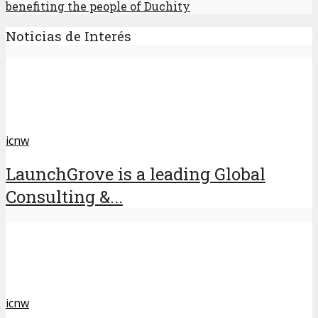
benefiting the people of Duchity
Noticias de Interés
icnw
LaunchGrove is a leading Global
Consulting &...
icnw