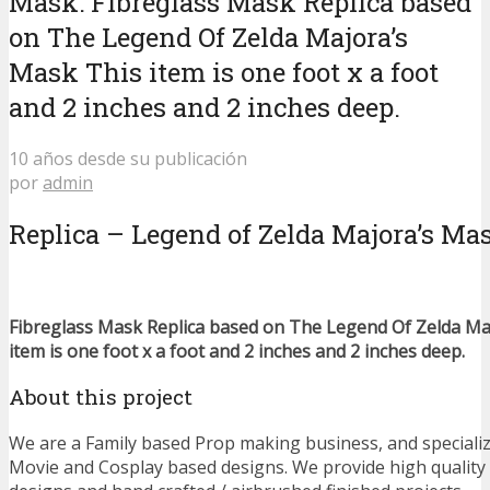
Mask: Fibreglass Mask Replica based
on The Legend Of Zelda Majora’s
Mask This item is one foot x a foot
and 2 inches and 2 inches deep.
10 años desde su publicación
por
admin
Replica – Legend of Zelda Majora’s Ma
Fibreglass Mask Replica based on The Legend Of Zelda Ma
item is one foot x a foot and 2 inches and 2 inches deep.
About this project
We are a Family based Prop making business, and speciali
Movie and Cosplay based designs. We provide high qualit