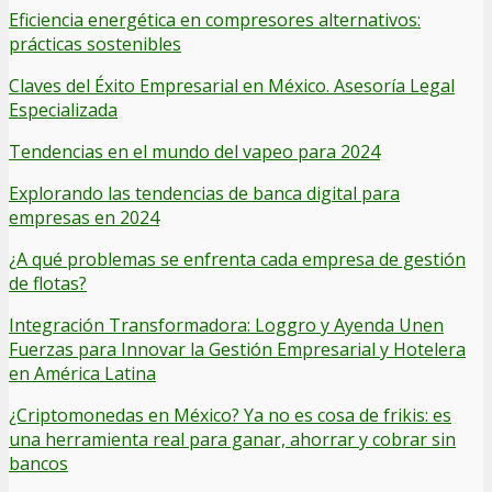
Eficiencia energética en compresores alternativos:
prácticas sostenibles
Claves del Éxito Empresarial en México. Asesoría Legal
Especializada
Tendencias en el mundo del vapeo para 2024
Explorando las tendencias de banca digital para
empresas en 2024
¿A qué problemas se enfrenta cada empresa de gestión
de flotas?
Integración Transformadora: Loggro y Ayenda Unen
Fuerzas para Innovar la Gestión Empresarial y Hotelera
en América Latina
¿Criptomonedas en México? Ya no es cosa de frikis: es
una herramienta real para ganar, ahorrar y cobrar sin
bancos