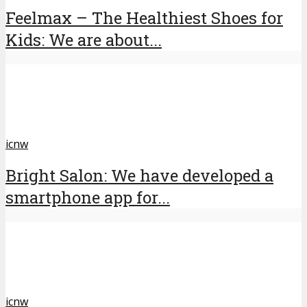
Feelmax – The Healthiest Shoes for
Kids: We are about...
icnw
Bright Salon: We have developed a
smartphone app for...
icnw