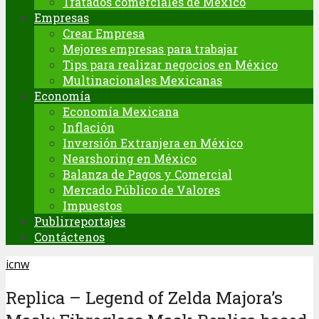
Tratados comerciales de México
Empresas
Crear Empresa
Mejores empresas para trabajar
Tips para realizar negocios en México
Multinacionales Mexicanas
Economía
Economía Mexicana
Inflación
Inversión Extranjera en México
Nearshoring en México
Balanza de Pagos y Comercial
Mercado Público de Valores
Impuestos
Publirreportajes
Contáctenos
icnw
Replica – Legend of Zelda Majora’s