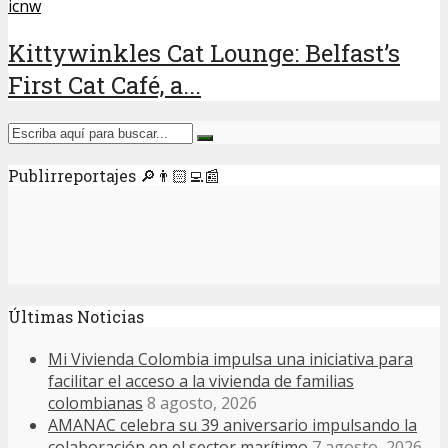
icnw
Kittywinkles Cat Lounge: Belfast’s
First Cat Café, a...
Publirreportajes 🔎👨🏻‍💻📰
Últimas Noticias
Mi Vivienda Colombia impulsa una iniciativa para
facilitar el acceso a la vivienda de familias
colombianas
8 agosto, 2026
AMANAC celebra su 39 aniversario impulsando la
colaboración en el sector marítimo
7 agosto, 2026