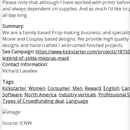
Please note that although I have worked with prints before
and always dependent on supplies. And as much I’d like to
all day long
Summary:
We are a Family based Prop making business, and speciali
Movie and Cosplay based designs. We provide high qualit
designs and hand crafted / airbrushed finished projects.
See Campaign:
https://www.kickstarter.com/projects/18150
legend-of-zelda-majoras-mask
Contact Information:
Richard Lavallee
Tags:
Kickstarter
,
Women
,
Consumer
,
Men
,
Reward
,
English
,
Can
Software
,
North America
,
Industry verticals
,
Professional S
Types of Crowdfunding deal
,
Language
Source: ICNW