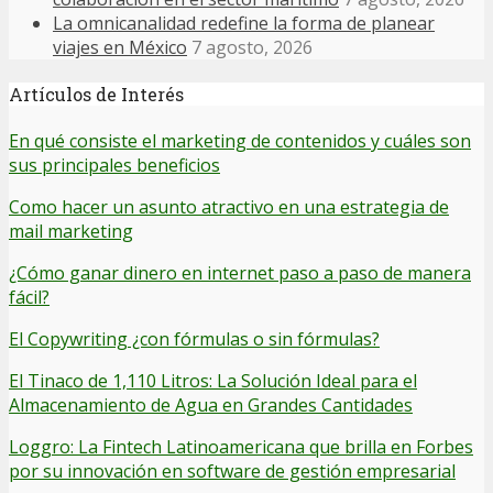
La omnicanalidad redefine la forma de planear
viajes en México
7 agosto, 2026
Artículos de Interés
En qué consiste el marketing de contenidos y cuáles son
sus principales beneficios
Como hacer un asunto atractivo en una estrategia de
mail marketing
¿Cómo ganar dinero en internet paso a paso de manera
fácil?
El Copywriting ¿con fórmulas o sin fórmulas?
El Tinaco de 1,110 Litros: La Solución Ideal para el
Almacenamiento de Agua en Grandes Cantidades
Loggro: La Fintech Latinoamericana que brilla en Forbes
por su innovación en software de gestión empresarial