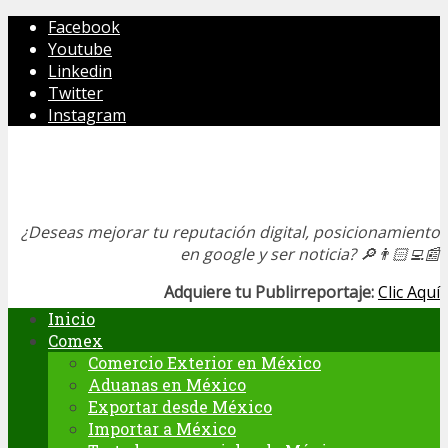
Facebook
Youtube
Linkedin
Twitter
Instagram
¿Deseas mejorar tu reputación digital, posicionamiento
en google y ser noticia?
🔎👨🏻‍💻📰
Adquiere tu Publirreportaje:
Clic Aquí
Inicio
Comex
Comercio Exterior en México
Aduanas en México
Exportar desde México
Importar a México