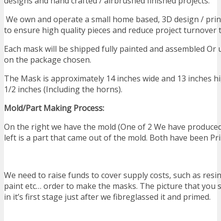
designs and hand crafted / airbrushed finished projects.
We own and operate a small home based, 3D design / printi
to ensure high quality pieces and reduce project turnover 
Each mask will be shipped fully painted and assembled Or
on the package chosen.
The Mask is approximately 14 inches wide and 13 inches hi
1/2 inches (Including the horns).
Mold/Part Making Process:
On the right we have the mold (One of 2 We have produced
left is a part that came out of the mold. Both have been Pr
We need to raise funds to cover supply costs, such as resin
paint etc… order to make the masks. The picture that you 
in it’s first stage just after we fibreglassed it and primed.