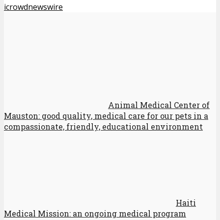
icrowdnewswire
Animal Medical Center of
Mauston: good quality, medical care for our pets in a
compassionate, friendly, educational environment
Haiti
Medical Mission: an ongoing medical program